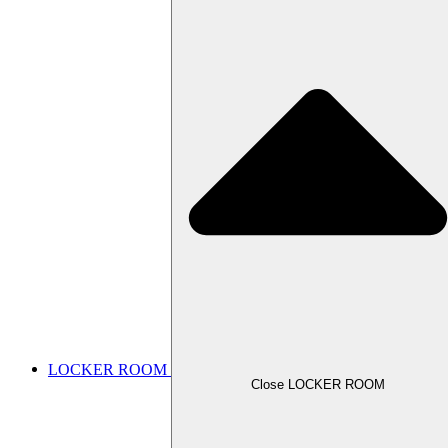
LOCKER ROOM
Close LOCKER ROOM