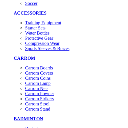
Soccer
ACCESSORIES
Training Equipment
Starter Sets
Water Bottles
Protective Gear
Compression Wear
Sports Sleeves & Braces
CARROM
Carrom Boards
Carrom Covers
Carrom Coins
Carrom Lamp
Carrom Nets
Carrom Powder
Carrom Strikers
Carrom Stool
Carrom Stand
BADMINTON