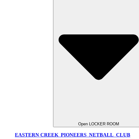
Open LOCKER ROOM
EASTERN CREEK PIONEERS NETBALL CLUB