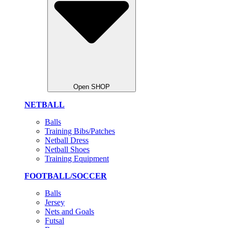
Open SHOP
NETBALL
Balls
Training Bibs/Patches
Netball Dress
Netball Shoes
Training Equipment
FOOTBALL/SOCCER
Balls
Jersey
Nets and Goals
Futsal