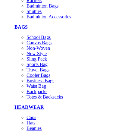
Rackets
Badminton Bags
Shuttles
Badminton Accessories
BAGS
School Bags
Canvas Bags
Non-Woven
New Style
Sling Pack
Sports Bag
Travel Bags
Cooler Bags
Business Bags
Waist Bag
Backpacks
Totes & Backsacks
HEADWEAR
Caps
Hats
Beanies