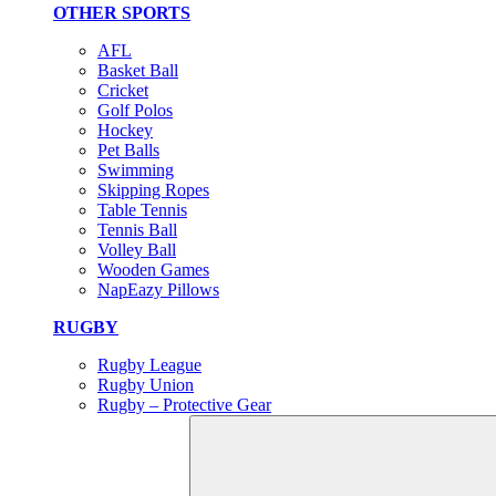
OTHER SPORTS
AFL
Basket Ball
Cricket
Golf Polos
Hockey
Pet Balls
Swimming
Skipping Ropes
Table Tennis
Tennis Ball
Volley Ball
Wooden Games
NapEazy Pillows
RUGBY
Rugby League
Rugby Union
Rugby – Protective Gear