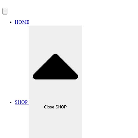
HOME
SHOP
Close SHOP