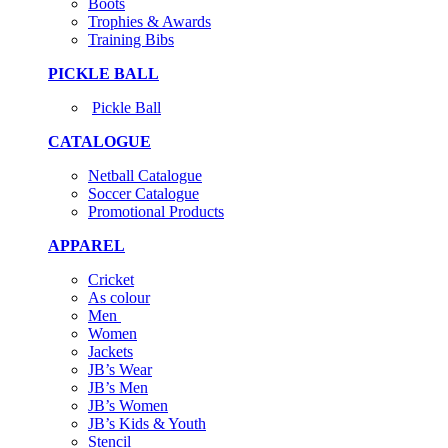
Boots
Trophies & Awards
Training Bibs
PICKLE BALL
Pickle Ball
CATALOGUE
Netball Catalogue
Soccer Catalogue
Promotional Products
APPAREL
Cricket
As colour
Men
Women
Jackets
JB’s Wear
JB’s Men
JB’s Women
JB’s Kids & Youth
Stencil